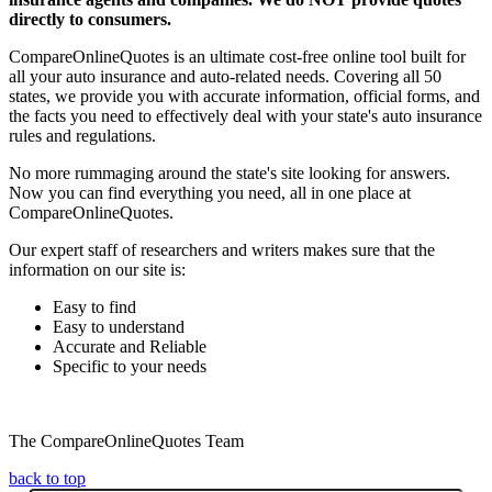
directly to consumers.
CompareOnlineQuotes is an ultimate cost-free online tool built for
all your auto insurance and auto-related needs. Covering all 50
states, we provide you with accurate information, official forms, and
the facts you need to effectively deal with your state's auto insurance
rules and regulations.
No more rummaging around the state's site looking for answers.
Now you can find everything you need, all in one place at
CompareOnlineQuotes.
Our expert staff of researchers and writers makes sure that the
information on our site is:
Easy to find
Easy to understand
Accurate and Reliable
Specific to your needs
The CompareOnlineQuotes Team
back to top