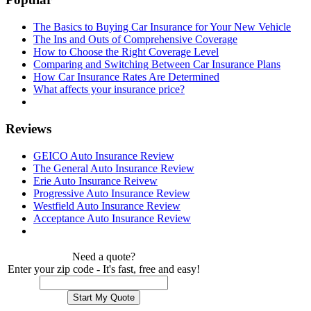
The Basics to Buying Car Insurance for Your New Vehicle
The Ins and Outs of Comprehensive Coverage
How to Choose the Right Coverage Level
Comparing and Switching Between Car Insurance Plans
How Car Insurance Rates Are Determined
What affects your insurance price?
Reviews
GEICO Auto Insurance Review
The General Auto Insurance Review
Erie Auto Insurance Reivew
Progressive Auto Insurance Review
Westfield Auto Insurance Review
Acceptance Auto Insurance Review
Need a quote?
Enter your zip code - It's fast, free and easy!