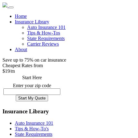
Home
Insurance Library
Auto Insurance 101
Tips & How-Tos
State Requirements
Carrier Reviews
About
Save up to 75% on car insurance
Cheapest Rates from
$
19
/m
Start Here
Enter your zip code
Insurance Library
Auto Insurance 101
Tips & How-To's
State Requirements