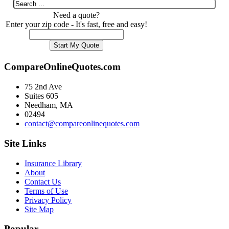
Need a quote?
Enter your zip code - It's fast, free and easy!
CompareOnlineQuotes.com
75 2nd Ave
Suites 605
Needham, MA
02494
contact@compareonlinequotes.com
Site Links
Insurance Library
About
Contact Us
Terms of Use
Privacy Policy
Site Map
Popular