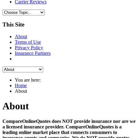
Carrier Reviews
This Site
About
Terms of Use
Privacy Policy
Insurance Partners
You are here:
Home
About
About
CompareOnlineQuotes does NOT provide insurance nor are we
a licensed insurance provider. CompareOnlineQuotes is a
leading online market place that connects consumers to
insurance agents and companies. We do NOT provide quotes