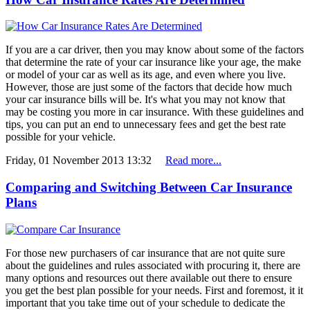
If you are a car driver, then you may know about some of the factors
that determine the rate of your car insurance like your age, the make
or model of your car as well as its age, and even where you live.
However, those are just some of the factors that decide how much
your car insurance bills will be. It's what you may not know that
may be costing you more in car insurance. With these guidelines and
tips, you can put an end to unnecessary fees and get the best rate
possible for your vehicle.
Friday, 01 November 2013 13:32
Read more...
Comparing and Switching Between Car Insurance
Plans
For those new purchasers of car insurance that are not quite sure
about the guidelines and rules associated with procuring it, there are
many options and resources out there available out there to ensure
you get the best plan possible for your needs. First and foremost, it it
important that you take time out of your schedule to dedicate the