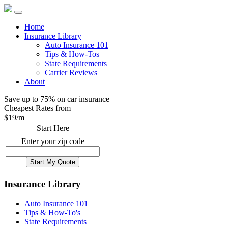
Home
Insurance Library
Auto Insurance 101
Tips & How-Tos
State Requirements
Carrier Reviews
About
Save up to 75% on car insurance
Cheapest Rates from
$
19
/m
Start Here
Enter your zip code
Insurance Library
Auto Insurance 101
Tips & How-To's
State Requirements