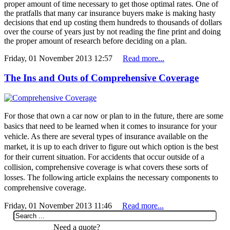
proper amount of time necessary to get those optimal rates. One of
the pratfalls that many car insurance buyers make is making hasty
decisions that end up costing them hundreds to thousands of dollars
over the course of years just by not reading the fine print and doing
the proper amount of research before deciding on a plan.
Friday, 01 November 2013 12:57
Read more...
The Ins and Outs of Comprehensive Coverage
For those that own a car now or plan to in the future, there are some
basics that need to be learned when it comes to insurance for your
vehicle. As there are several types of insurance available on the
market, it is up to each driver to figure out which option is the best
for their current situation. For accidents that occur outside of a
collision, comprehensive coverage is what covers these sorts of
losses. The following article explains the necessary components to
comprehensive coverage.
Friday, 01 November 2013 11:46
Read more...
Need a quote?