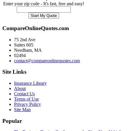
Enter your zip code - It's fast, free and easy!
CompareOnlineQuotes.com
75 2nd Ave
Suites 605
Needham, MA
02494
contact@compareonlinequotes.com
Site Links
Insurance Library
About
Contact Us
Terms of Use
Privacy Policy
Site Map
Popular