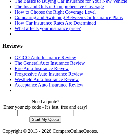
The Basics to Buying Car Insurance for Your New Vehicle
The Ins and Outs of Comprehensive Coverage
How to Choose the Right Coverage Level
Comparing and Switching Between Car Insurance Plans
How Car Insurance Rates Are Determined
What affects your insurance price?
Reviews
GEICO Auto Insurance Review
The General Auto Insurance Review
Erie Auto Insurance Reivew
Progressive Auto Insurance Review
Westfield Auto Insurance Review
Acceptance Auto Insurance Review
Need a quote?
Enter your zip code - It's fast, free and easy!
Copyright © 2013 - 2026 CompareOnlineQuotes.