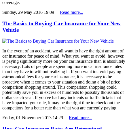
coverage.
Sunday, 29 May 2016 19:09
Read more...
The Basics to Buying Car Insurance for Your New
Vehicle
In the event of an accident, we all want to have the right amount of
car insurance for peace of mind. What you want to avoid, however,
is paying significantly more on your car insurance than is absolutely
necessary. Lots of people are spending more in car insurance rates
than they have to without realizing it. If you want to avoid paying
astronomical fees for your car insurance, it is necessary to be
proactive when it comes to your situation and doing a bit of price
comparison shopping around. This comparison shopping could
potentially save you in excess of hundreds to possibly thousands of
dollars each year. If you've had any incidents or traffic tickets that
have impacted your rate, it may be the right time to check out the
competitors for a better rate than what you are currently paying.
Friday, 01 November 2013 14:29
Read more...
How Car Insurance Rates Are Determined