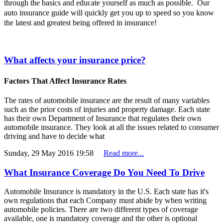
through the basics and educate yourself as much as possible. Our
auto insurance guide will quickly get you up to speed so you know
the latest and greatest being offered in insurance!
What affects your insurance price?
Factors That Affect Insurance Rates
The rates of automobile insurance are the result of many variables
such as the prior costs of injuries and property damage. Each state
has their own Department of Insurance that regulates their own
automobile insurance. They look at all the issues related to consumer
driving and have to decide what
Sunday, 29 May 2016 19:58
Read more...
What Insurance Coverage Do You Need To Drive
Automobile Insurance is mandatory in the U.S. Each state has it's
own regulations that each Company must abide by when writing
automobile policies. There are two different types of coverage
available, one is mandatory coverage and the other is optional