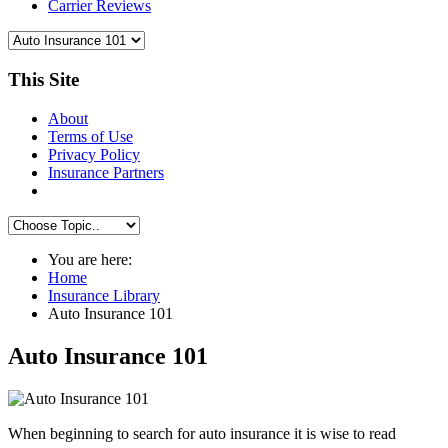
Carrier Reviews
This Site
About
Terms of Use
Privacy Policy
Insurance Partners
You are here:
Home
Insurance Library
Auto Insurance 101
Auto Insurance 101
When beginning to search for auto insurance it is wise to read