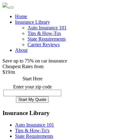
Home
Insurance Library
Auto Insurance 101
Tips & How-Tos
State Requirements
Carrier Reviews
About
Save up to 75% on car insurance
Cheapest Rates from
$
19
/m
Start Here
Enter your zip code
Insurance Library
Auto Insurance 101
Tips & How-To's
State Requirements