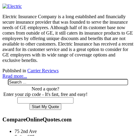
Electric Insurance Company is a long established and financially
secure insurance provider that was founded to serve the insurance
needs of GE employees. Although half of its customer base now
comes from outside of GE, it still caters its insurance products to GE
employees by offering unique discounts and benefits that are not
available to other customers. Electric Insurance has received a recent
award for its customer service and is a great option to consider for
GE employees with its wide range of coverage options and
exclusive benefits.
Published in
Carrier Reviews
Read more...
Need a quote?
Enter your zip code - It's fast, free and easy!
CompareOnlineQuotes.com
75 2nd Ave