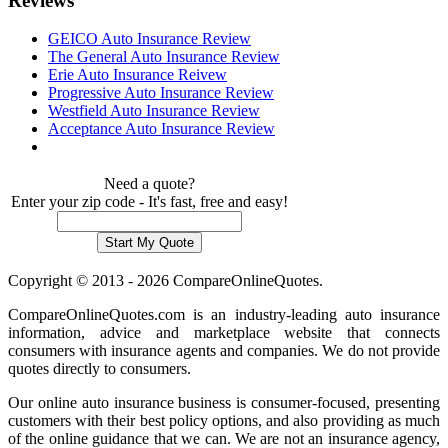
Reviews
GEICO Auto Insurance Review
The General Auto Insurance Review
Erie Auto Insurance Reivew
Progressive Auto Insurance Review
Westfield Auto Insurance Review
Acceptance Auto Insurance Review
Need a quote?
Enter your zip code - It's fast, free and easy!
Copyright © 2013 - 2026 CompareOnlineQuotes.
CompareOnlineQuotes.com is an industry-leading auto insurance
information, advice and marketplace website that connects
consumers with insurance agents and companies. We do not provide
quotes directly to consumers.
Our online auto insurance business is consumer-focused, presenting
customers with their best policy options, and also providing as much
of the online guidance that we can. We are not an insurance agency,