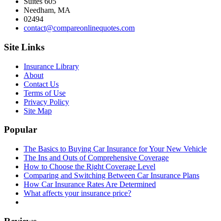
Suites 605
Needham, MA
02494
contact@compareonlinequotes.com
Site Links
Insurance Library
About
Contact Us
Terms of Use
Privacy Policy
Site Map
Popular
The Basics to Buying Car Insurance for Your New Vehicle
The Ins and Outs of Comprehensive Coverage
How to Choose the Right Coverage Level
Comparing and Switching Between Car Insurance Plans
How Car Insurance Rates Are Determined
What affects your insurance price?