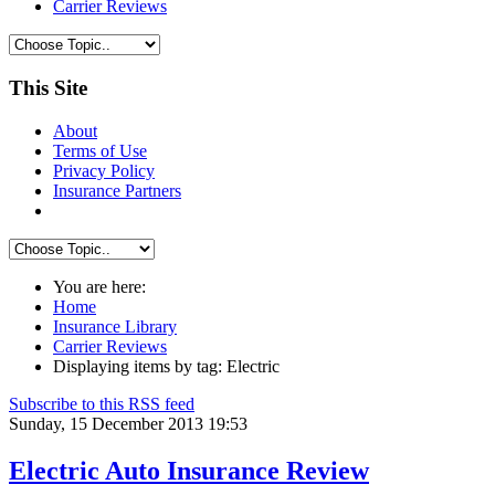
Carrier Reviews
This Site
About
Terms of Use
Privacy Policy
Insurance Partners
You are here:
Home
Insurance Library
Carrier Reviews
Displaying items by tag: Electric
Subscribe to this RSS feed
Sunday, 15 December 2013 19:53
Electric Auto Insurance Review