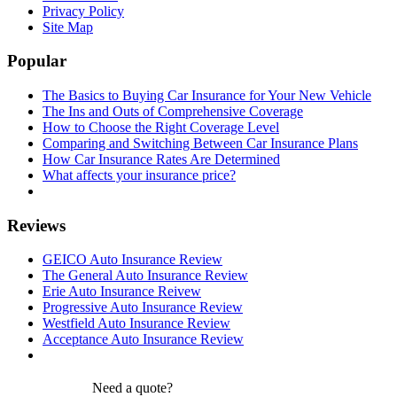
Privacy Policy
Site Map
Popular
The Basics to Buying Car Insurance for Your New Vehicle
The Ins and Outs of Comprehensive Coverage
How to Choose the Right Coverage Level
Comparing and Switching Between Car Insurance Plans
How Car Insurance Rates Are Determined
What affects your insurance price?
Reviews
GEICO Auto Insurance Review
The General Auto Insurance Review
Erie Auto Insurance Reivew
Progressive Auto Insurance Review
Westfield Auto Insurance Review
Acceptance Auto Insurance Review
Need a quote?