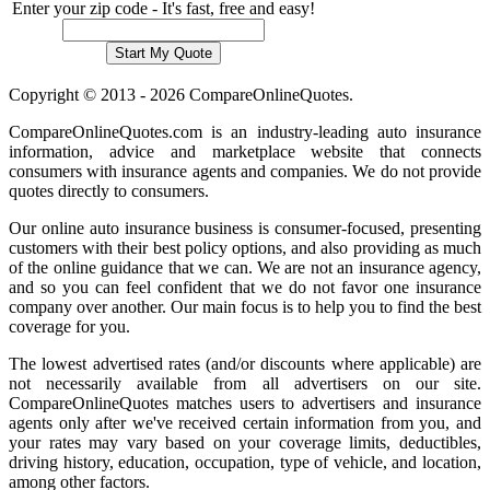
Enter your zip code - It's fast, free and easy!
Copyright © 2013 - 2026 CompareOnlineQuotes.
CompareOnlineQuotes.com is an industry-leading auto insurance
information, advice and marketplace website that connects
consumers with insurance agents and companies. We do not provide
quotes directly to consumers.
Our online auto insurance business is consumer-focused, presenting
customers with their best policy options, and also providing as much
of the online guidance that we can. We are not an insurance agency,
and so you can feel confident that we do not favor one insurance
company over another. Our main focus is to help you to find the best
coverage for you.
The lowest advertised rates (and/or discounts where applicable) are
not necessarily available from all advertisers on our site.
CompareOnlineQuotes matches users to advertisers and insurance
agents only after we've received certain information from you, and
your rates may vary based on your coverage limits, deductibles,
driving history, education, occupation, type of vehicle, and location,
among other factors.