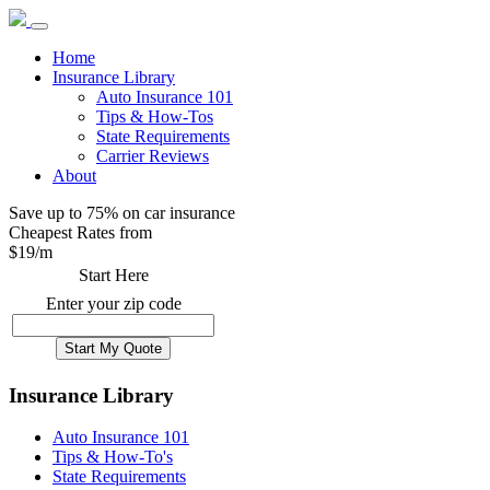
Home
Insurance Library
Auto Insurance 101
Tips & How-Tos
State Requirements
Carrier Reviews
About
Save up to 75% on car insurance
Cheapest Rates from
$
19
/m
Start Here
Enter your zip code
Insurance Library
Auto Insurance 101
Tips & How-To's
State Requirements