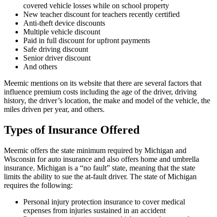
covered vehicle losses while on school property
New teacher discount for teachers recently certified
Anti-theft device discounts
Multiple vehicle discount
Paid in full discount for upfront payments
Safe driving discount
Senior driver discount
And others
Meemic mentions on its website that there are several factors that
influence premium costs including the age of the driver, driving
history, the driver’s location, the make and model of the vehicle, the
miles driven per year, and others.
Types of Insurance Offered
Meemic offers the state minimum required by Michigan and
Wisconsin for auto insurance and also offers home and umbrella
insurance. Michigan is a “no fault” state, meaning that the state
limits the ability to sue the at-fault driver. The state of Michigan
requires the following:
Personal injury protection insurance to cover medical
expenses from injuries sustained in an accident