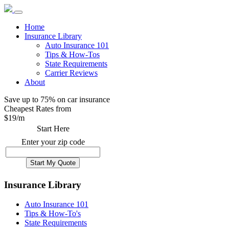
Home
Insurance Library
Auto Insurance 101
Tips & How-Tos
State Requirements
Carrier Reviews
About
Save up to 75% on car insurance
Cheapest Rates from
$
19
/m
Start Here
Enter your zip code
Insurance Library
Auto Insurance 101
Tips & How-To's
State Requirements