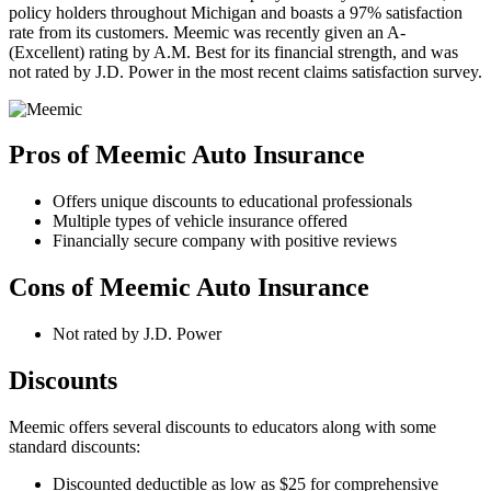
policy holders throughout Michigan and boasts a 97% satisfaction
rate from its customers. Meemic was recently given an A-
(Excellent) rating by A.M. Best for its financial strength, and was
not rated by J.D. Power in the most recent claims satisfaction survey.
Pros of Meemic Auto Insurance
Offers unique discounts to educational professionals
Multiple types of vehicle insurance offered
Financially secure company with positive reviews
Cons of Meemic Auto Insurance
Not rated by J.D. Power
Discounts
Meemic offers several discounts to educators along with some
standard discounts:
Discounted deductible as low as $25 for comprehensive