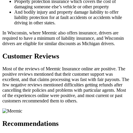
Property protection insurance which covers the cost of
damaging someone else’s vehicle or other property
And bodily injury and property damage liability to offer
liability protection for at fault accidents or accidents while
driving in other states.
In Wisconsin, where Meemic also offers insurance, drivers are
required to have a minimum of liability insurance, and Wisconsin
drivers are eligible for similar discounts as Michigan drivers.
Customer Reviews
Most of the reviews of Meemic Insurance online are positive. The
positive reviews mentioned that their customer support was
excellent, and that claims processing was fast with fair payouts. The
few negative reviews mentioned difficulties getting refunds after
cancelling their policies and problems with particular agents. Most
of the experiences online were positive, and most current or past
customers recommended them to others.
Recommendations