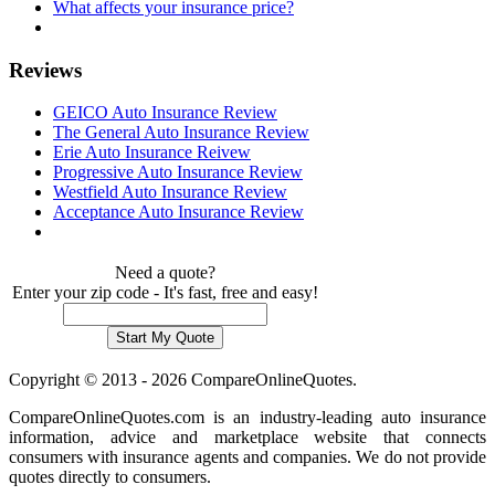
What affects your insurance price?
Reviews
GEICO Auto Insurance Review
The General Auto Insurance Review
Erie Auto Insurance Reivew
Progressive Auto Insurance Review
Westfield Auto Insurance Review
Acceptance Auto Insurance Review
Need a quote?
Enter your zip code - It's fast, free and easy!
Copyright © 2013 - 2026 CompareOnlineQuotes.
CompareOnlineQuotes.com is an industry-leading auto insurance
information, advice and marketplace website that connects
consumers with insurance agents and companies. We do not provide
quotes directly to consumers.