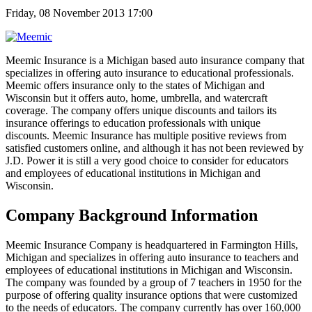
Friday, 08 November 2013 17:00
Meemic Insurance is a Michigan based auto insurance company that
specializes in offering auto insurance to educational professionals.
Meemic offers insurance only to the states of Michigan and
Wisconsin but it offers auto, home, umbrella, and watercraft
coverage. The company offers unique discounts and tailors its
insurance offerings to education professionals with unique
discounts. Meemic Insurance has multiple positive reviews from
satisfied customers online, and although it has not been reviewed by
J.D. Power it is still a very good choice to consider for educators
and employees of educational institutions in Michigan and
Wisconsin.
Company Background Information
Meemic Insurance Company is headquartered in Farmington Hills,
Michigan and specializes in offering auto insurance to teachers and
employees of educational institutions in Michigan and Wisconsin.
The company was founded by a group of 7 teachers in 1950 for the
purpose of offering quality insurance options that were customized
to the needs of educators. The company currently has over 160,000