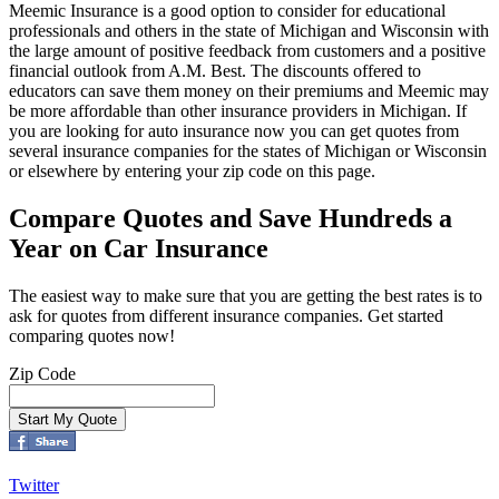
Meemic Insurance is a good option to consider for educational
professionals and others in the state of Michigan and Wisconsin with
the large amount of positive feedback from customers and a positive
financial outlook from A.M. Best. The discounts offered to
educators can save them money on their premiums and Meemic may
be more affordable than other insurance providers in Michigan. If
you are looking for auto insurance now you can get quotes from
several insurance companies for the states of Michigan or Wisconsin
or elsewhere by entering your zip code on this page.
Compare Quotes and Save Hundreds a
Year on Car Insurance
The easiest way to make sure that you are getting the best rates is to
ask for quotes from different insurance companies. Get started
comparing quotes now!
Zip Code
Twitter