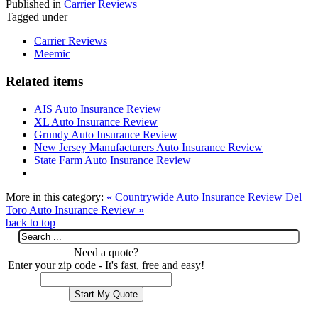
Published in
Carrier Reviews
Tagged under
Carrier Reviews
Meemic
Related items
AIS Auto Insurance Review
XL Auto Insurance Review
Grundy Auto Insurance Review
New Jersey Manufacturers Auto Insurance Review
State Farm Auto Insurance Review
More in this category:
« Countrywide Auto Insurance Review
Del
Toro Auto Insurance Review »
back to top
Need a quote?
Enter your zip code - It's fast, free and easy!