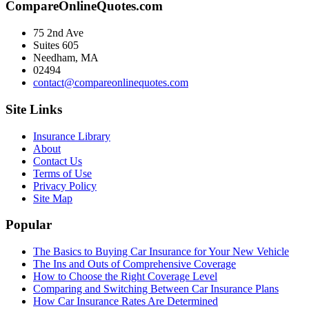
CompareOnlineQuotes.com
75 2nd Ave
Suites 605
Needham, MA
02494
contact@compareonlinequotes.com
Site Links
Insurance Library
About
Contact Us
Terms of Use
Privacy Policy
Site Map
Popular
The Basics to Buying Car Insurance for Your New Vehicle
The Ins and Outs of Comprehensive Coverage
How to Choose the Right Coverage Level
Comparing and Switching Between Car Insurance Plans
How Car Insurance Rates Are Determined