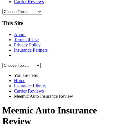
Carrier Reviews
This Site
About
Terms of Use
Privacy Policy
Insurance Partners
You are here:
Home
Insurance Library
Carrier Reviews
Meemic Auto Insurance Review
Meemic Auto Insurance
Review