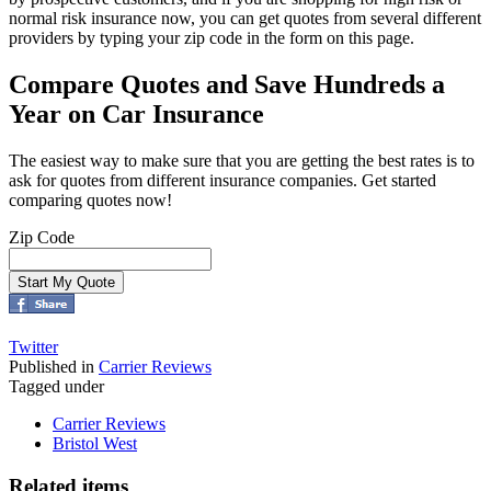
normal risk insurance now, you can get quotes from several different
providers by typing your zip code in the form on this page.
Compare Quotes and Save Hundreds a
Year on Car Insurance
The easiest way to make sure that you are getting the best rates is to
ask for quotes from different insurance companies. Get started
comparing quotes now!
Zip Code
Twitter
Published in
Carrier Reviews
Tagged under
Carrier Reviews
Bristol West
Related items