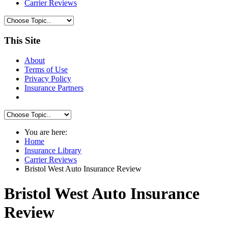
Carrier Reviews
This Site
About
Terms of Use
Privacy Policy
Insurance Partners
You are here:
Home
Insurance Library
Carrier Reviews
Bristol West Auto Insurance Review
Bristol West Auto Insurance
Review