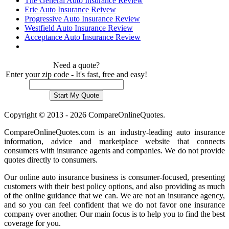
The General Auto Insurance Review
Erie Auto Insurance Reivew
Progressive Auto Insurance Review
Westfield Auto Insurance Review
Acceptance Auto Insurance Review
Need a quote?
Enter your zip code - It's fast, free and easy!
Copyright © 2013 - 2026 CompareOnlineQuotes.
CompareOnlineQuotes.com is an industry-leading auto insurance
information, advice and marketplace website that connects
consumers with insurance agents and companies. We do not provide
quotes directly to consumers.
Our online auto insurance business is consumer-focused, presenting
customers with their best policy options, and also providing as much
of the online guidance that we can. We are not an insurance agency,
and so you can feel confident that we do not favor one insurance
company over another. Our main focus is to help you to find the best
coverage for you.