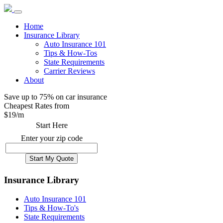
Home
Insurance Library
Auto Insurance 101
Tips & How-Tos
State Requirements
Carrier Reviews
About
Save up to 75% on car insurance
Cheapest Rates from
$
19
/m
Start Here
Enter your zip code
Insurance Library
Auto Insurance 101
Tips & How-To's
State Requirements