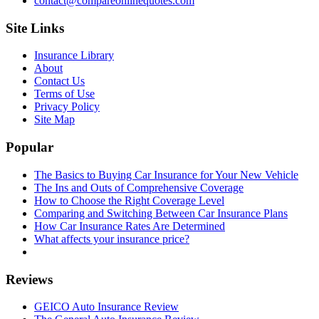
contact@compareonlinequotes.com
Site Links
Insurance Library
About
Contact Us
Terms of Use
Privacy Policy
Site Map
Popular
The Basics to Buying Car Insurance for Your New Vehicle
The Ins and Outs of Comprehensive Coverage
How to Choose the Right Coverage Level
Comparing and Switching Between Car Insurance Plans
How Car Insurance Rates Are Determined
What affects your insurance price?
Reviews
GEICO Auto Insurance Review