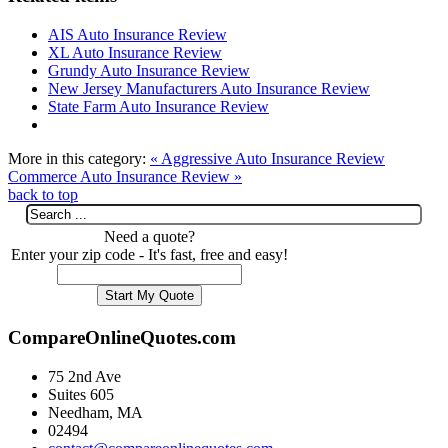
AIS Auto Insurance Review
XL Auto Insurance Review
Grundy Auto Insurance Review
New Jersey Manufacturers Auto Insurance Review
State Farm Auto Insurance Review
More in this category:
« Aggressive Auto Insurance Review
Commerce Auto Insurance Review »
back to top
Need a quote?
Enter your zip code - It's fast, free and easy!
CompareOnlineQuotes.com
75 2nd Ave
Suites 605
Needham, MA
02494