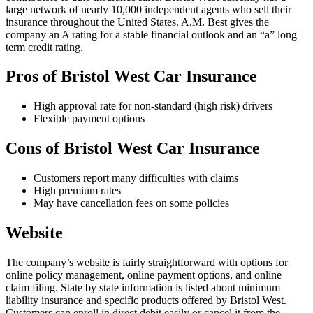
large network of nearly 10,000 independent agents who sell their
insurance throughout the United States. A.M. Best gives the
company an A rating for a stable financial outlook and an “a” long
term credit rating.
Pros of Bristol West Car Insurance
High approval rate for non-standard (high risk) drivers
Flexible payment options
Cons of Bristol West Car Insurance
Customers report many difficulties with claims
High premium rates
May have cancellation fees on some policies
Website
The company’s website is fairly straightforward with options for
online policy management, online payment options, and online
claim filing. State by state information is listed about minimum
liability insurance and specific products offered by Bristol West.
Customers can enroll in direct debit easily or cancel it from the