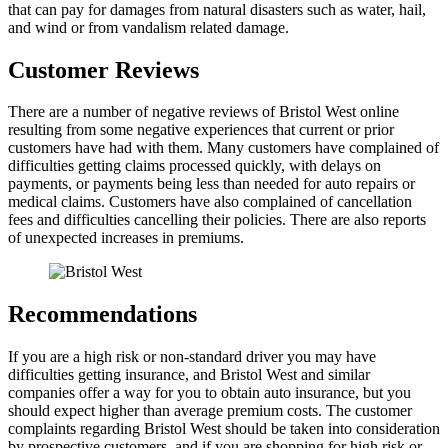
that can pay for damages from natural disasters such as water, hail,
and wind or from vandalism related damage.
Customer Reviews
There are a number of negative reviews of Bristol West online
resulting from some negative experiences that current or prior
customers have had with them. Many customers have complained of
difficulties getting claims processed quickly, with delays on
payments, or payments being less than needed for auto repairs or
medical claims. Customers have also complained of cancellation
fees and difficulties cancelling their policies. There are also reports
of unexpected increases in premiums.
Recommendations
If you are a high risk or non-standard driver you may have
difficulties getting insurance, and Bristol West and similar
companies offer a way for you to obtain auto insurance, but you
should expect higher than average premium costs. The customer
complaints regarding Bristol West should be taken into consideration
by prospective customers, and if you are shopping for high risk or