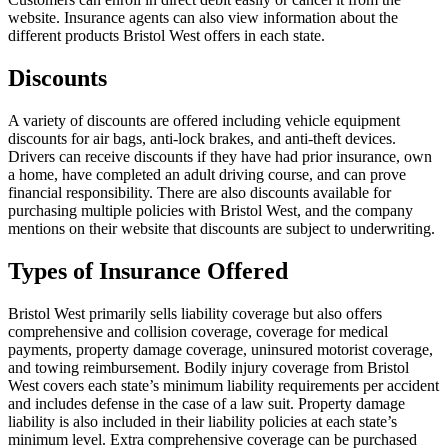
website. Insurance agents can also view information about the
different products Bristol West offers in each state.
Discounts
A variety of discounts are offered including vehicle equipment
discounts for air bags, anti-lock brakes, and anti-theft devices.
Drivers can receive discounts if they have had prior insurance, own
a home, have completed an adult driving course, and can prove
financial responsibility. There are also discounts available for
purchasing multiple policies with Bristol West, and the company
mentions on their website that discounts are subject to underwriting.
Types of Insurance Offered
Bristol West primarily sells liability coverage but also offers
comprehensive and collision coverage, coverage for medical
payments, property damage coverage, uninsured motorist coverage,
and towing reimbursement. Bodily injury coverage from Bristol
West covers each state’s minimum liability requirements per accident
and includes defense in the case of a law suit. Property damage
liability is also included in their liability policies at each state’s
minimum level. Extra comprehensive coverage can be purchased