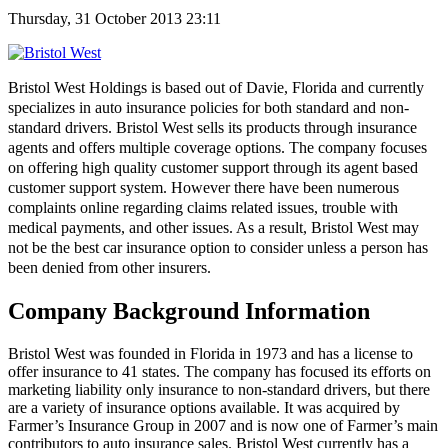
Thursday, 31 October 2013 23:11
Bristol West Holdings is based out of Davie, Florida and currently
specializes in auto insurance policies for both standard and non-
standard drivers. Bristol West sells its products through insurance
agents and offers multiple coverage options. The company focuses
on offering high quality customer support through its agent based
customer support system. However there have been numerous
complaints online regarding claims related issues, trouble with
medical payments, and other issues. As a result, Bristol West may
not be the best car insurance option to consider unless a person has
been denied from other insurers.
Company Background Information
Bristol West was founded in Florida in 1973 and has a license to
offer insurance to 41 states. The company has focused its efforts on
marketing liability only insurance to non-standard drivers, but there
are a variety of insurance options available. It was acquired by
Farmer’s Insurance Group in 2007 and is now one of Farmer’s main
contributors to auto insurance sales. Bristol West currently has a