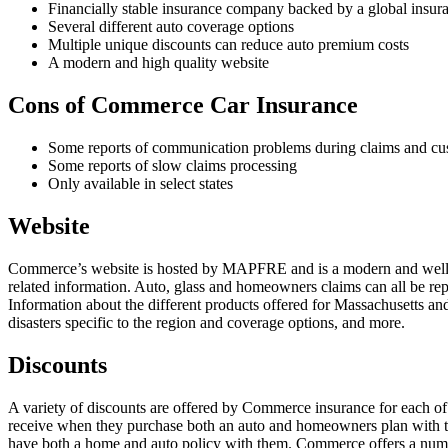
Financially stable insurance company backed by a global insur
Several different auto coverage options
Multiple unique discounts can reduce auto premium costs
A modern and high quality website
Cons of Commerce Car Insurance
Some reports of communication problems during claims and cus
Some reports of slow claims processing
Only available in select states
Website
Commerce’s website is hosted by MAPFRE and is a modern and well-des
related information. Auto, glass and homeowners claims can all be repo
Information about the different products offered for Massachusetts an
disasters specific to the region and coverage options, and more.
Discounts
A variety of discounts are offered by Commerce insurance for each 
receive when they purchase both an auto and homeowners plan with th
have both a home and auto policy with them. Commerce offers a number 