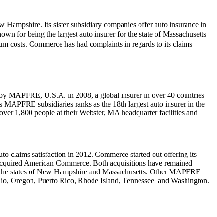
Hampshire. Its sister subsidiary companies offer auto insurance in
wn for being the largest auto insurer for the state of Massachusetts
m costs. Commerce has had complaints in regards to its claims
 MAPFRE, U.S.A. in 2008, a global insurer in over 40 countries
ts MAPFRE subsidiaries ranks as the 18th largest auto insurer in the
over 1,800 people at their Webster, MA headquarter facilities and
to claims satisfaction in 2012. Commerce started out offering its
 acquired American Commerce. Both acquisitions have remained
ly to the states of New Hampshire and Massachusetts. Other MAPFRE
hio, Oregon, Puerto Rico, Rhode Island, Tennessee, and Washington.