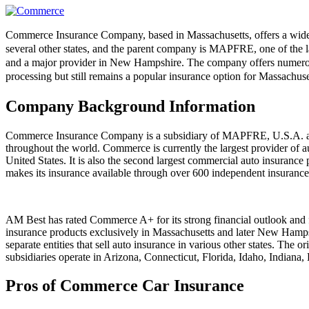
Commerce Insurance Company, based in Massachusetts, offers a wide r
several other states, and the parent company is MAPFRE, one of the la
and a major provider in New Hampshire. The company offers numerous 
processing but still remains a popular insurance option for Massachu
Company Background Information
Commerce Insurance Company is a subsidiary of MAPFRE, U.S.A. an
throughout the world. Commerce is currently the largest provider of a
United States. It is also the second largest commercial auto insuranc
makes its insurance available through over 600 independent insurance
AM Best has rated Commerce A+ for its strong financial outlook and fi
insurance products exclusively in Massachusetts and later New Ham
separate entities that sell auto insurance in various other states. 
subsidiaries operate in Arizona, Connecticut, Florida, Idaho, Indi
Pros of Commerce Car Insurance