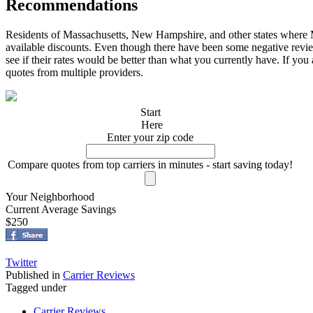
Recommendations
Residents of Massachusetts, New Hampshire, and other states wher
available discounts. Even though there have been some negative review
see if their rates would be better than what you currently have. If you
quotes from multiple providers.
Start
Here
Enter your zip code
Compare quotes from top carriers in minutes - start saving today!
Your Neighborhood
Current Average Savings
$250
Twitter
Published in
Carrier Reviews
Tagged under
Carrier Reviews