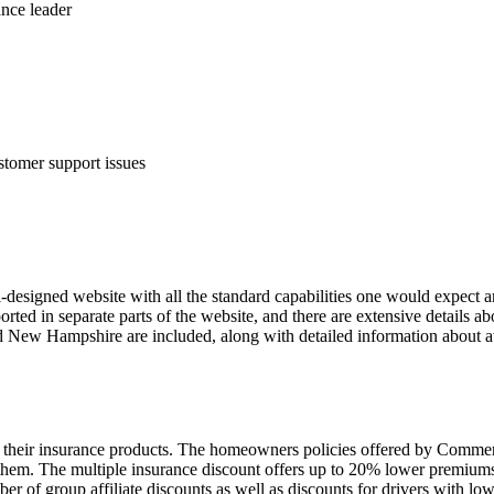
ance leader
tomer support issues
igned website with all the standard capabilities one would expect an
rted in separate parts of the website, and there are extensive details 
d New Hampshire are included, along with detailed information about ava
of their insurance products. The homeowners policies offered by Comme
em. The multiple insurance discount offers up to 20% lower premiums,
of group affiliate discounts as well as discounts for drivers with low 