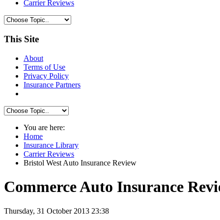
Carrier Reviews
This Site
About
Terms of Use
Privacy Policy
Insurance Partners
You are here:
Home
Insurance Library
Carrier Reviews
Bristol West Auto Insurance Review
Commerce Auto Insurance Rev
Thursday, 31 October 2013 23:38