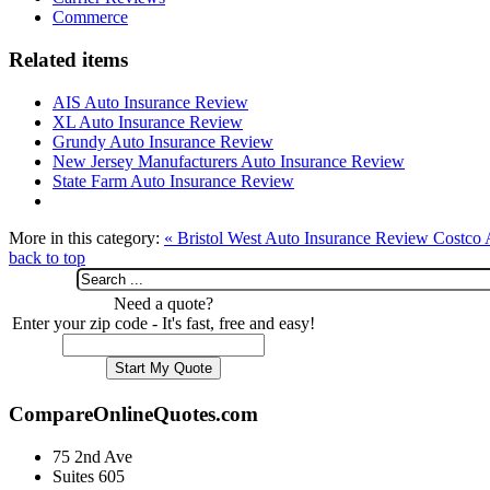
Commerce
Related items
AIS Auto Insurance Review
XL Auto Insurance Review
Grundy Auto Insurance Review
New Jersey Manufacturers Auto Insurance Review
State Farm Auto Insurance Review
More in this category:
« Bristol West Auto Insurance Review
Costco 
back to top
Need a quote?
Enter your zip code - It's fast, free and easy!
CompareOnlineQuotes.com
75 2nd Ave
Suites 605