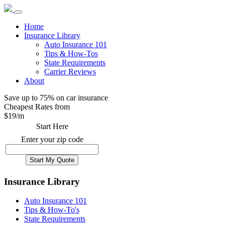
Home
Insurance Library
Auto Insurance 101
Tips & How-Tos
State Requirements
Carrier Reviews
About
Save up to 75% on car insurance
Cheapest Rates from
$
19
/m
Start Here
Enter your zip code
Insurance Library
Auto Insurance 101
Tips & How-To's
State Requirements