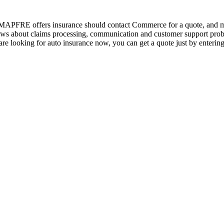
e MAPFRE offers insurance should contact Commerce for a quote, and
s about claims processing, communication and customer support problems,
 are looking for auto insurance now, you can get a quote just by entering