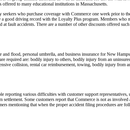
s offered to many educational institutions in Massachusetts.
cy seekers who purchase coverage with Commerce one week prior to the 
 a good driving record with the Loyalty Plus program. Members who mai
t fault accidents. There are a number of other discounts offered such as
nd flood, personal umbrella, and business insurance for New Hampshir
are required are: bodily injury to others, bodily injury from an uninsure
sive collision, rental car reimbursement, towing, bodily injury from an
porting various difficulties with customer support representatives, un
ettlement. Some customers report that Commerce is not as involved and
ers mentioning that when the proper accident filing procedures are foll