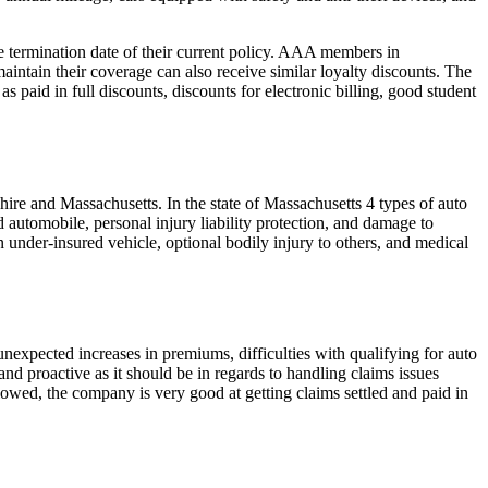
termination date of their current policy. AAA members in
ntain their coverage can also receive similar loyalty discounts. The
 paid in full discounts, discounts for electronic billing, good student
e and Massachusetts. In the state of Massachusetts 4 types of auto
d automobile, personal injury liability protection, and damage to
 under-insured vehicle, optional bodily injury to others, and medical
expected increases in premiums, difficulties with qualifying for auto
 proactive as it should be in regards to handling claims issues
owed, the company is very good at getting claims settled and paid in