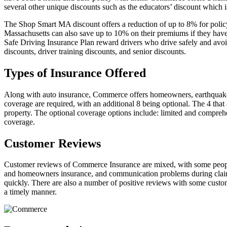
several other unique discounts such as the educators’ discount which i
The Shop Smart MA discount offers a reduction of up to 8% for poli
Massachusetts can also save up to 10% on their premiums if they have
Safe Driving Insurance Plan reward drivers who drive safely and avoid a
discounts, driver training discounts, and senior discounts.
Types of Insurance Offered
Along with auto insurance, Commerce offers homeowners, earthquake a
coverage are required, with an additional 8 being optional. The 4 that 
property. The optional coverage options include: limited and comprehen
coverage.
Customer Reviews
Customer reviews of Commerce Insurance are mixed, with some people re
and homeowners insurance, and communication problems during claim s
quickly. There are also a number of positive reviews with some custom
a timely manner.