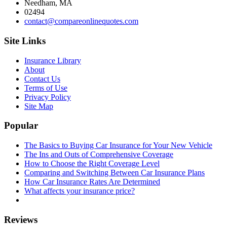
Needham, MA
02494
contact@compareonlinequotes.com
Site Links
Insurance Library
About
Contact Us
Terms of Use
Privacy Policy
Site Map
Popular
The Basics to Buying Car Insurance for Your New Vehicle
The Ins and Outs of Comprehensive Coverage
How to Choose the Right Coverage Level
Comparing and Switching Between Car Insurance Plans
How Car Insurance Rates Are Determined
What affects your insurance price?
Reviews