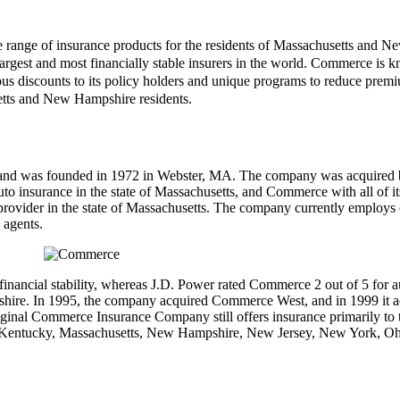
ange of insurance products for the residents of Massachusetts and New 
rgest and most financially stable insurers in the world. Commerce is kno
discounts to its policy holders and unique programs to reduce premiu
setts and New Hampshire residents.
d was founded in 1972 in Webster, MA. The company was acquired by
uto insurance in the state of Massachusetts, and Commerce with all of i
e provider in the state of Massachusetts. The company currently employs 
 agents.
nancial stability, whereas J.D. Power rated Commerce 2 out of 5 for au
pshire. In 1995, the company acquired Commerce West, and in 1999 it
The original Commerce Insurance Company still offers insurance primari
ana, Kentucky, Massachusetts, New Hampshire, New Jersey, New York, O