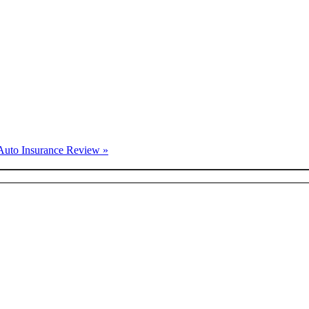
Auto Insurance Review »