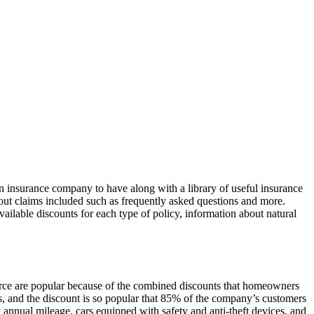
 insurance company to have along with a library of useful insurance
about claims included such as frequently asked questions and more.
ilable discounts for each type of policy, information about natural
rce are popular because of the combined discounts that homeowners
 and the discount is so popular that 85% of the company’s customers
annual mileage, cars equipped with safety and anti-theft devices, and