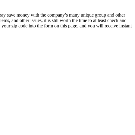
 may save money with the company’s many unique group and other
 and other issues, it is still worth the time to at least check and
 your zip code into the form on this page, and you will receive instant