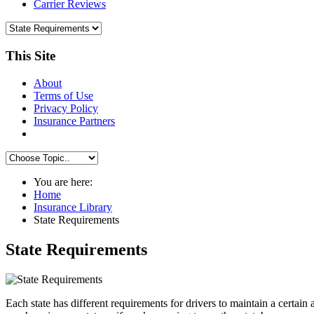
Carrier Reviews
This Site
About
Terms of Use
Privacy Policy
Insurance Partners
You are here:
Home
Insurance Library
State Requirements
State Requirements
Each state has different requirements for drivers to maintain a certa