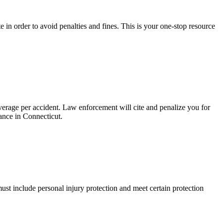
 in order to avoid penalties and fines. This is your one-stop resource
erage per accident. Law enforcement will cite and penalize you for
ance in Connecticut.
ust include personal injury protection and meet certain protection