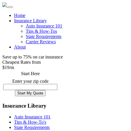
Home
Insurance Library
Auto Insurance 101
Tips & How-Tos
State Requirements
Carrier Reviews
About
Save up to 75% on car insurance
Cheapest Rates from
$
19
/m
Start Here
Enter your zip code
Insurance Library
Auto Insurance 101
Tips & How-To's
State Requirements