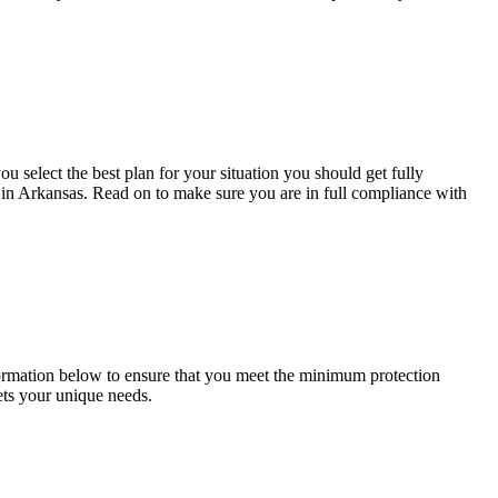
 select the best plan for your situation you should get fully
s in Arkansas. Read on to make sure you are in full compliance with
formation below to ensure that you meet the minimum protection
ets your unique needs.