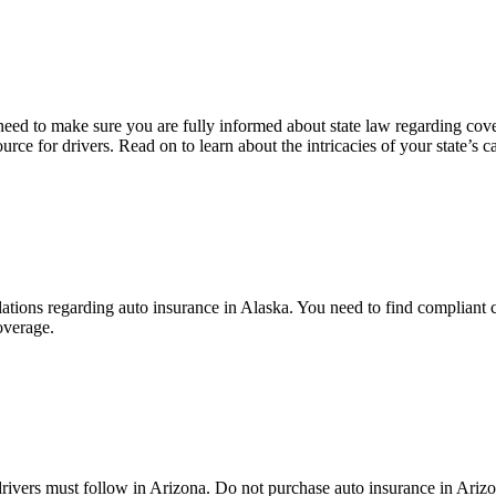
need to make sure you are fully informed about state law regarding cove
e for drivers. Read on to learn about the intricacies of your state’s c
ulations regarding auto insurance in Alaska. You need to find complian
overage.
rivers must follow in Arizona. Do not purchase auto insurance in Arizo