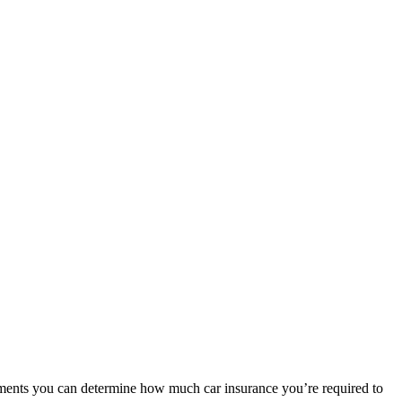
irements you can determine how much car insurance you’re required to