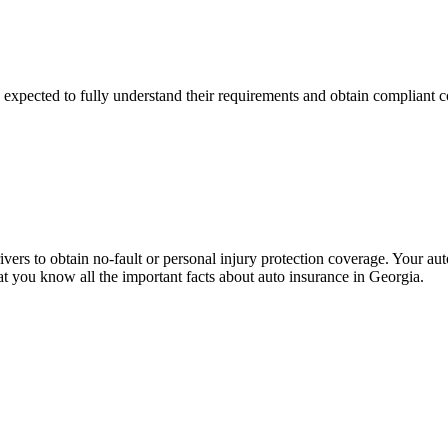
e expected to fully understand their requirements and obtain compliant
 drivers to obtain no-fault or personal injury protection coverage. Your
t you know all the important facts about auto insurance in Georgia.