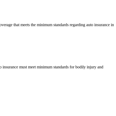
 coverage that meets the minimum standards regarding auto insurance in
 auto insurance must meet minimum standards for bodily injury and