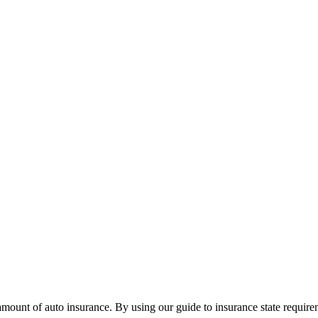
in amount of auto insurance. By using our guide to insurance state requ