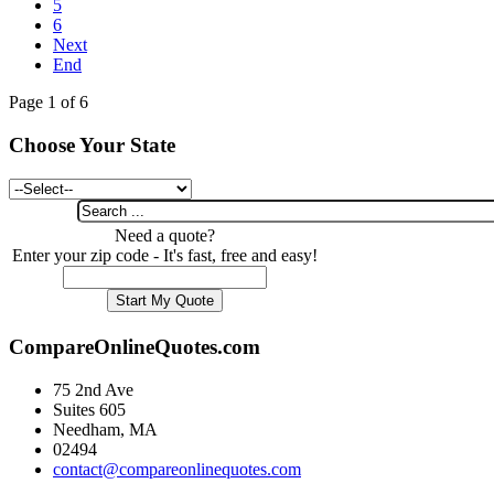
5
6
Next
End
Page 1 of 6
Choose Your State
Need a quote?
Enter your zip code - It's fast, free and easy!
CompareOnlineQuotes.com
75 2nd Ave
Suites 605
Needham, MA
02494
contact@compareonlinequotes.com