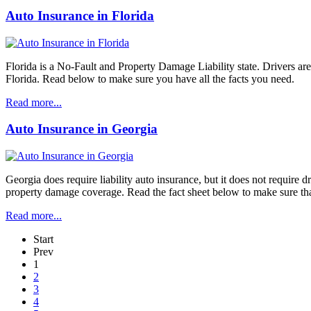
Auto Insurance in Florida
Florida is a No-Fault and Property Damage Liability state. Drivers ar
Florida. Read below to make sure you have all the facts you need.
Read more...
Auto Insurance in Georgia
Georgia does require liability auto insurance, but it does not require
property damage coverage. Read the fact sheet below to make sure tha
Read more...
Start
Prev
1
2
3
4