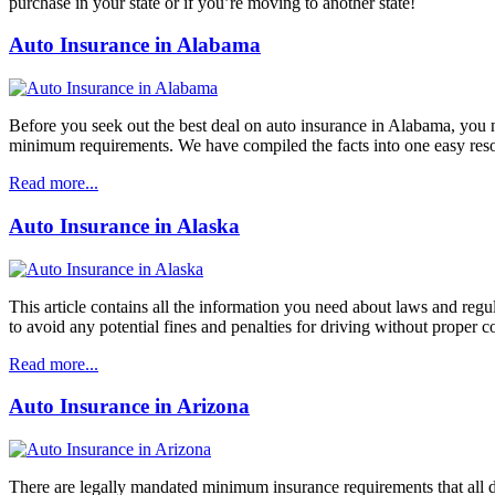
purchase in your state or if you’re moving to another state!
Auto Insurance in Alabama
Before you seek out the best deal on auto insurance in Alabama, you 
minimum requirements. We have compiled the facts into one easy resourc
Read more...
Auto Insurance in Alaska
This article contains all the information you need about laws and reg
to avoid any potential fines and penalties for driving without proper c
Read more...
Auto Insurance in Arizona
There are legally mandated minimum insurance requirements that all d