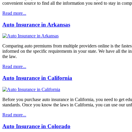
convenient source to find all the information you need to stay in comp
Read more...
Auto Insurance in Arkansas
Comparing auto premiums from multiple providers online is the fastest 
informed on the specific requirements in your state. We have all the 
the law.
Read more...
Auto Insurance in California
Before you purchase auto insurance in California, you need to get ed
standards. Once you know the laws in California, you can use our unbi
Read more...
Auto Insurance in Colorado