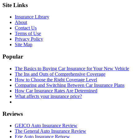
Site Links
Insurance Library
About
Contact Us
Terms of Use
Privacy Policy
Site Map
Popular
The Basics to Buying Car Insurance for Your New Vehicle
The Ins and Outs of Comprehensive Coverage
How to Choose the Right Coverage Level
Comparing and Switching Between Car Insurance Plans
How Car Insurance Rates Are Determined
What affects your insurance price?
Reviews
GEICO Auto Insurance Review
The General Auto Insurance Review
Erie Auto Insurance Reivew