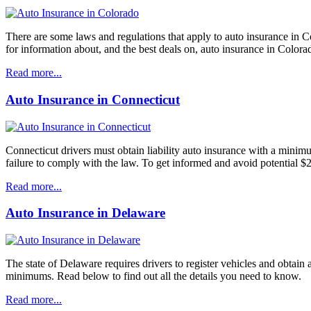
There are some laws and regulations that apply to auto insurance in Co
for information about, and the best deals on, auto insurance in Colora
Read more...
Auto Insurance in Connecticut
Connecticut drivers must obtain liability auto insurance with a mini
failure to comply with the law. To get informed and avoid potential $
Read more...
Auto Insurance in Delaware
The state of Delaware requires drivers to register vehicles and obtain
minimums. Read below to find out all the details you need to know.
Read more...