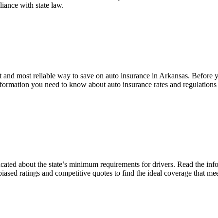
liance with state law.
and most reliable way to save on auto insurance in Arkansas. Before you
information you need to know about auto insurance rates and regulation
ucated about the state’s minimum requirements for drivers. Read the in
ased ratings and competitive quotes to find the ideal coverage that me