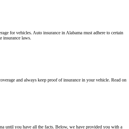
rage for vehicles. Auto insurance in Alabama must adhere to certain
ar insurance laws.
t coverage and always keep proof of insurance in your vehicle. Read on
na until you have all the facts. Below, we have provided you with a