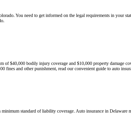
lorado. You need to get informed on the legal requirements in your state
do.
mum of $40,000 bodily injury coverage and $10,000 property damage cov
200 fines and other punishment, read our convenient guide to auto insur
 a minimum standard of liability coverage. Auto insurance in Delaware m