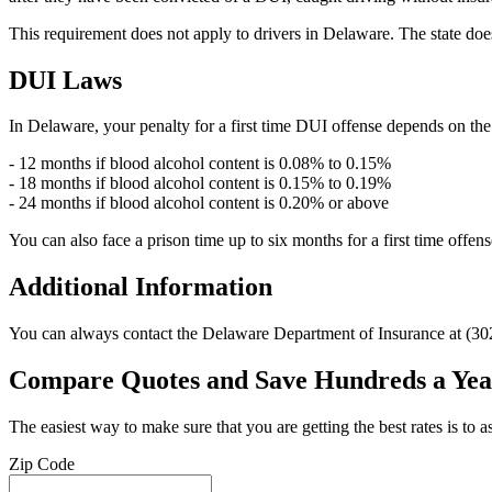
This requirement does not apply to drivers in Delaware. The state does
DUI Laws
In Delaware, your penalty for a first time DUI offense depends on the s
- 12 months if blood alcohol content is 0.08% to 0.15%
- 18 months if blood alcohol content is 0.15% to 0.19%
- 24 months if blood alcohol content is 0.20% or above
You can also face a prison time up to six months for a first time offen
Additional Information
You can always contact the Delaware Department of Insurance at (302
Compare Quotes and Save Hundreds a Yea
The easiest way to make sure that you are getting the best rates is to
Zip Code