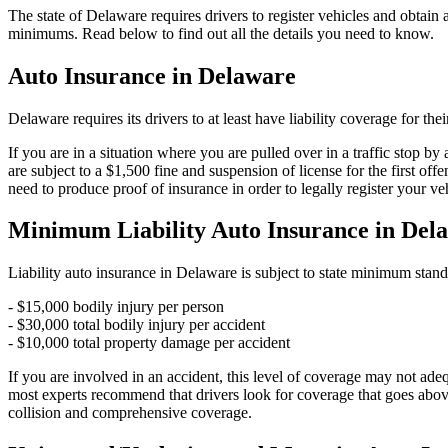
The state of Delaware requires drivers to register vehicles and obtain
minimums. Read below to find out all the details you need to know.
Auto Insurance in Delaware
Delaware requires its drivers to at least have liability coverage for th
If you are in a situation where you are pulled over in a traffic stop b
are subject to a $1,500 fine and suspension of license for the first of
need to produce proof of insurance in order to legally register your v
Minimum Liability Auto Insurance in Del
Liability auto insurance in Delaware is subject to state minimum stand
- $15,000 bodily injury per person
- $30,000 total bodily injury per accident
- $10,000 total property damage per accident
If you are involved in an accident, this level of coverage may not ade
most experts recommend that drivers look for coverage that goes above
collision and comprehensive coverage.