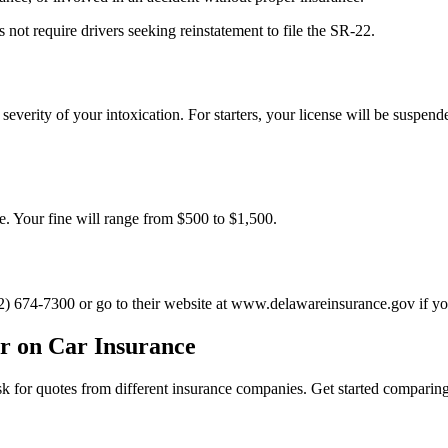
 not require drivers seeking reinstatement to file the SR-22.
everity of your intoxication. For starters, your license will be suspend
se. Your fine will range from $500 to $1,500.
) 674-7300 or go to their website at www.delawareinsurance.gov if you
r on Car Insurance
 ask for quotes from different insurance companies. Get started compari