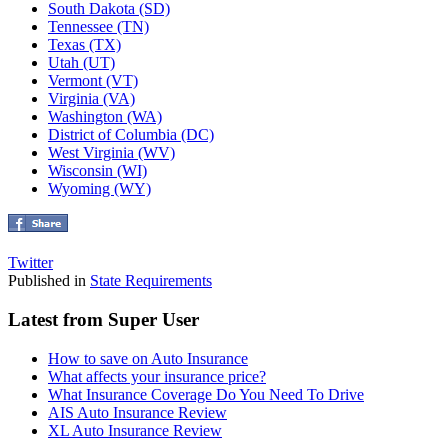
South Dakota (SD)
Tennessee (TN)
Texas (TX)
Utah (UT)
Vermont (VT)
Virginia (VA)
Washington (WA)
District of Columbia (DC)
West Virginia (WV)
Wisconsin (WI)
Wyoming (WY)
Twitter
Published in
State Requirements
Latest from Super User
How to save on Auto Insurance
What affects your insurance price?
What Insurance Coverage Do You Need To Drive
AIS Auto Insurance Review
XL Auto Insurance Review