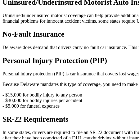
Uninsured/Underinsured Motorist Auto In
Uninsured/underinsured motorist coverage can help provide additional 
financial problems for innocent accident victims, some states require 
No-Fault Insurance
Delaware does demand that drivers carry no-fault car insurance. This 
Personal Injury Protection (PIP)
Personal injury protection (PIP) is car insurance that covers lost wag
Because Delaware mandates this type of coverage, you need to make su
- $15,000 for bodily injury to any person
- $30,000 for bodily injuries per accident
- $5,000 for funeral expenses
SR-22 Requirements
In some states, drivers are required to file an SR-22 document with th
after they have been convicted of a DUI, caught driving without insur