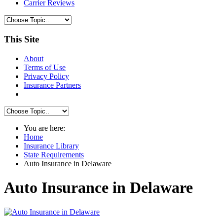
Carrier Reviews
This Site
About
Terms of Use
Privacy Policy
Insurance Partners
You are here:
Home
Insurance Library
State Requirements
Auto Insurance in Delaware
Auto Insurance in Delaware