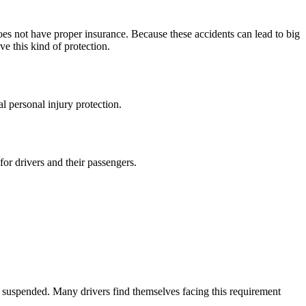
oes not have proper insurance. Because these accidents can lead to big
e this kind of protection.
l personal injury protection.
for drivers and their passengers.
en suspended. Many drivers find themselves facing this requirement