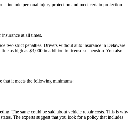
ust include personal injury protection and meet certain protection
 insurance at all times.
face two strict penalties. Drivers without auto insurance in Delaware
a fine as high as $3,000 in addition to license suspension. You also
re that it meets the following minimums:
eting. The same could be said about vehicle repair costs. This is why
ates. The experts suggest that you look for a policy that includes