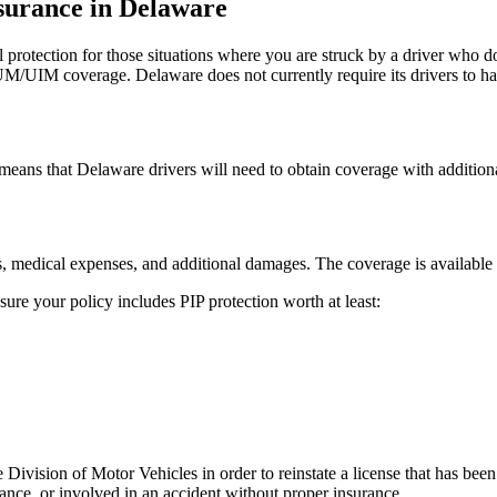
surance in Delaware
protection for those situations where you are struck by a driver who d
UM/UIM coverage. Delaware does not currently require its drivers to hav
means that Delaware drivers will need to obtain coverage with additiona
es, medical expenses, and additional damages. The coverage is available 
re your policy includes PIP protection worth at least:
e Division of Motor Vehicles in order to reinstate a license that has be
ance, or involved in an accident without proper insurance.