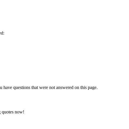
ed:
 have questions that were not answered on this page.
ng quotes now!