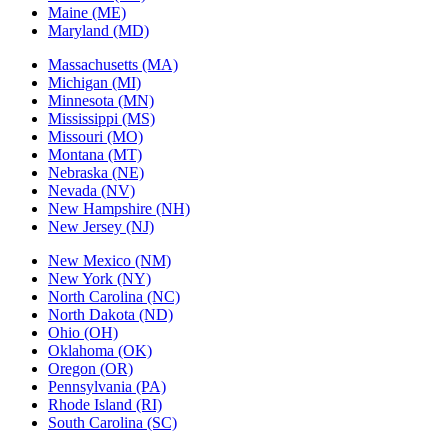
Maine (ME)
Maryland (MD)
Massachusetts (MA)
Michigan (MI)
Minnesota (MN)
Mississippi (MS)
Missouri (MO)
Montana (MT)
Nebraska (NE)
Nevada (NV)
New Hampshire (NH)
New Jersey (NJ)
New Mexico (NM)
New York (NY)
North Carolina (NC)
North Dakota (ND)
Ohio (OH)
Oklahoma (OK)
Oregon (OR)
Pennsylvania (PA)
Rhode Island (RI)
South Carolina (SC)