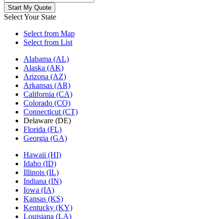
Select Your State
Select from Map
Select from List
Alabama (AL)
Alaska (AK)
Arizona (AZ)
Arkansas (AR)
California (CA)
Colorado (CO)
Connecticut (CT)
Delaware (DE)
Florida (FL)
Georgia (GA)
Hawaii (HI)
Idaho (ID)
Illinois (IL)
Indiana (IN)
Iowa (IA)
Kansas (KS)
Kentucky (KY)
Louisiana (LA)