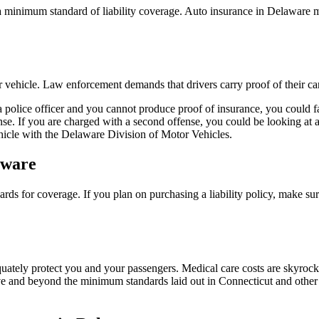
 a minimum standard of liability coverage. Auto insurance in Delaware m
eir vehicle. Law enforcement demands that drivers carry proof of their car
y a police officer and you cannot produce proof of insurance, you could 
fense. If you are charged with a second offense, you could be looking at 
ehicle with the Delaware Division of Motor Vehicles.
aware
ards for coverage. If you plan on purchasing a liability policy, make su
quately protect you and your passengers. Medical care costs are skyrock
 and beyond the minimum standards laid out in Connecticut and other st