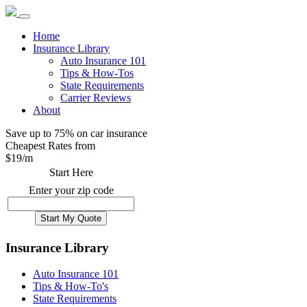
Home
Insurance Library
Auto Insurance 101
Tips & How-Tos
State Requirements
Carrier Reviews
About
Save up to 75% on car insurance
Cheapest Rates from
$
19
/m
Start Here
Enter your zip code
Insurance Library
Auto Insurance 101
Tips & How-To's
State Requirements