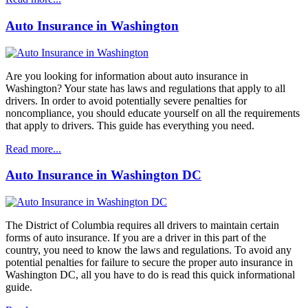
Auto Insurance in Washington
Are you looking for information about auto insurance in
Washington? Your state has laws and regulations that apply to all
drivers. In order to avoid potentially severe penalties for
noncompliance, you should educate yourself on all the requirements
that apply to drivers. This guide has everything you need.
Read more...
Auto Insurance in Washington DC
The District of Columbia requires all drivers to maintain certain
forms of auto insurance. If you are a driver in this part of the
country, you need to know the laws and regulations. To avoid any
potential penalties for failure to secure the proper auto insurance in
Washington DC, all you have to do is read this quick informational
guide.