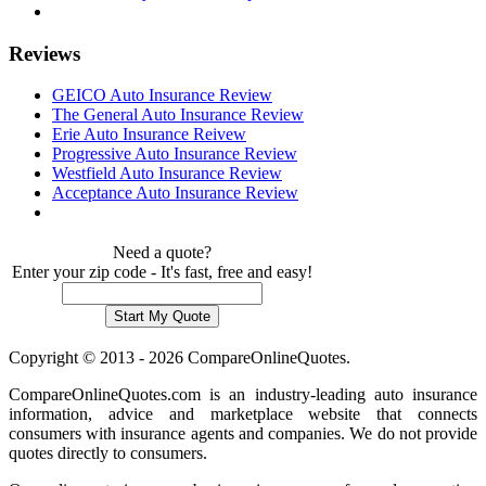
Reviews
GEICO Auto Insurance Review
The General Auto Insurance Review
Erie Auto Insurance Reivew
Progressive Auto Insurance Review
Westfield Auto Insurance Review
Acceptance Auto Insurance Review
Need a quote?
Enter your zip code - It's fast, free and easy!
Copyright © 2013 - 2026 CompareOnlineQuotes.
CompareOnlineQuotes.com is an industry-leading auto insurance
information, advice and marketplace website that connects
consumers with insurance agents and companies. We do not provide
quotes directly to consumers.