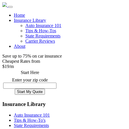
Home
Insurance Library
Auto Insurance 101
Tips & How-Tos
State Requirements
Carrier Reviews
About
Save up to 75% on car insurance
Cheapest Rates from
$
19
/m
Start Here
Enter your zip code
Insurance Library
Auto Insurance 101
Tips & How-To's
State Requirements