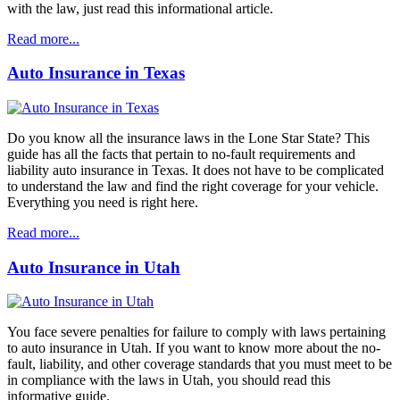
with the law, just read this informational article.
Read more...
Auto Insurance in Texas
Do you know all the insurance laws in the Lone Star State? This
guide has all the facts that pertain to no-fault requirements and
liability auto insurance in Texas. It does not have to be complicated
to understand the law and find the right coverage for your vehicle.
Everything you need is right here.
Read more...
Auto Insurance in Utah
You face severe penalties for failure to comply with laws pertaining
to auto insurance in Utah. If you want to know more about the no-
fault, liability, and other coverage standards that you must meet to be
in compliance with the laws in Utah, you should read this
informative guide.