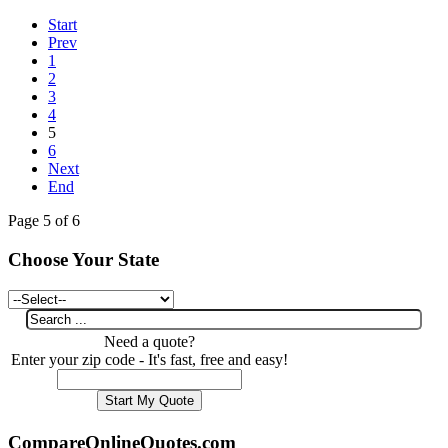
Start
Prev
1
2
3
4
5
6
Next
End
Page 5 of 6
Choose Your State
Need a quote?
Enter your zip code - It's fast, free and easy!
CompareOnlineQuotes.com