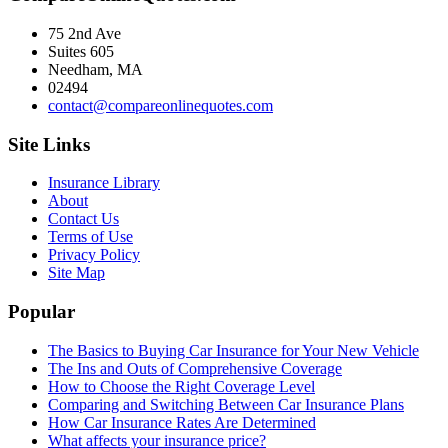
75 2nd Ave
Suites 605
Needham, MA
02494
contact@compareonlinequotes.com
Site Links
Insurance Library
About
Contact Us
Terms of Use
Privacy Policy
Site Map
Popular
The Basics to Buying Car Insurance for Your New Vehicle
The Ins and Outs of Comprehensive Coverage
How to Choose the Right Coverage Level
Comparing and Switching Between Car Insurance Plans
How Car Insurance Rates Are Determined
What affects your insurance price?