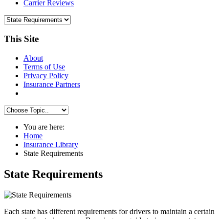
Carrier Reviews
This Site
About
Terms of Use
Privacy Policy
Insurance Partners
You are here:
Home
Insurance Library
State Requirements
State Requirements
Each state has different requirements for drivers to maintain a certain