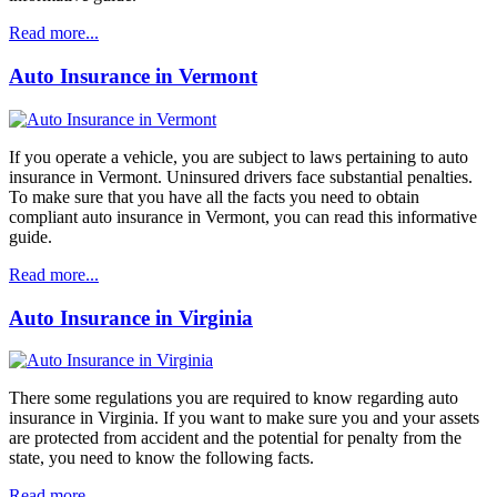
Read more...
Auto Insurance in Vermont
If you operate a vehicle, you are subject to laws pertaining to auto
insurance in Vermont. Uninsured drivers face substantial penalties.
To make sure that you have all the facts you need to obtain
compliant auto insurance in Vermont, you can read this informative
guide.
Read more...
Auto Insurance in Virginia
There some regulations you are required to know regarding auto
insurance in Virginia. If you want to make sure you and your assets
are protected from accident and the potential for penalty from the
state, you need to know the following facts.
Read more...