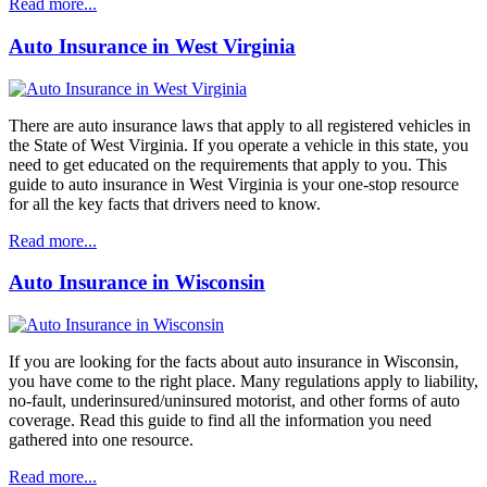
Read more...
Auto Insurance in West Virginia
There are auto insurance laws that apply to all registered vehicles in
the State of West Virginia. If you operate a vehicle in this state, you
need to get educated on the requirements that apply to you. This
guide to auto insurance in West Virginia is your one-stop resource
for all the key facts that drivers need to know.
Read more...
Auto Insurance in Wisconsin
If you are looking for the facts about auto insurance in Wisconsin,
you have come to the right place. Many regulations apply to liability,
no-fault, underinsured/uninsured motorist, and other forms of auto
coverage. Read this guide to find all the information you need
gathered into one resource.
Read more...