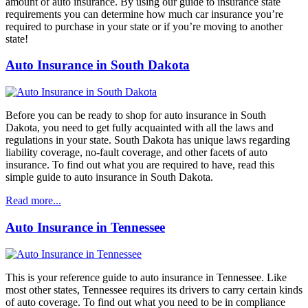
amount of auto insurance. By using our guide to insurance state
requirements you can determine how much car insurance you’re
required to purchase in your state or if you’re moving to another
state!
Auto Insurance in South Dakota
Before you can be ready to shop for auto insurance in South
Dakota, you need to get fully acquainted with all the laws and
regulations in your state. South Dakota has unique laws regarding
liability coverage, no-fault coverage, and other facets of auto
insurance. To find out what you are required to have, read this
simple guide to auto insurance in South Dakota.
Read more...
Auto Insurance in Tennessee
This is your reference guide to auto insurance in Tennessee. Like
most other states, Tennessee requires its drivers to carry certain kinds
of auto coverage. To find out what you need to be in compliance