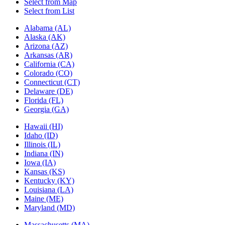
Select from Map
Select from List
Alabama (AL)
Alaska (AK)
Arizona (AZ)
Arkansas (AR)
California (CA)
Colorado (CO)
Connecticut (CT)
Delaware (DE)
Florida (FL)
Georgia (GA)
Hawaii (HI)
Idaho (ID)
Illinois (IL)
Indiana (IN)
Iowa (IA)
Kansas (KS)
Kentucky (KY)
Louisiana (LA)
Maine (ME)
Maryland (MD)
Massachusetts (MA)