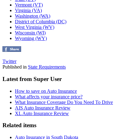
Vermont (VT)
Virginia (VA)
Washington (WA)
District of Columbia (DC)
West Virginia (WV)
Wisconsin (WI)
Wyoming (WY)
Twitter
Published in
State Requirements
Latest from Super User
How to save on Auto Insurance
What affects your insurance price?
What Insurance Coverage Do You Need To Drive
AIS Auto Insurance Review
XL Auto Insurance Review
Related items
Auto Insurance in South Dakota