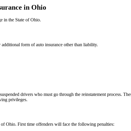
surance in Ohio
e in the State of Ohio.
y additional form of auto insurance other than liability.
y suspended drivers who must go through the reinstatement process. Th
ving privileges.
of Ohio. First time offenders will face the following penalties: