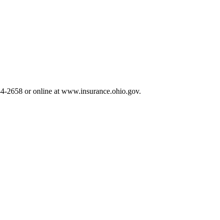
644-2658 or online at www.insurance.ohio.gov.