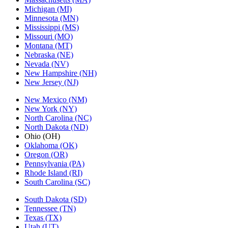
Michigan (MI)
Minnesota (MN)
Mississippi (MS)
Missouri (MO)
Montana (MT)
Nebraska (NE)
Nevada (NV)
New Hampshire (NH)
New Jersey (NJ)
New Mexico (NM)
New York (NY)
North Carolina (NC)
North Dakota (ND)
Ohio (OH)
Oklahoma (OK)
Oregon (OR)
Pennsylvania (PA)
Rhode Island (RI)
South Carolina (SC)
South Dakota (SD)
Tennessee (TN)
Texas (TX)
Utah (UT)