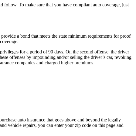
 and follow. To make sure that you have compliant auto coverage, just
an provide a bond that meets the state minimum requirements for proof
 coverage.
 privileges for a period of 90 days. On the second offense, the driver
 these offenses by impounding and/or selling the driver’s car, revoking
y insurance companies and charged higher premiums.
purchase auto insurance that goes above and beyond the legally
nd vehicle repairs, you can enter your zip code on this page and