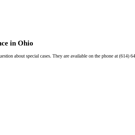
nce in Ohio
estion about special cases. They are available on the phone at (614) 