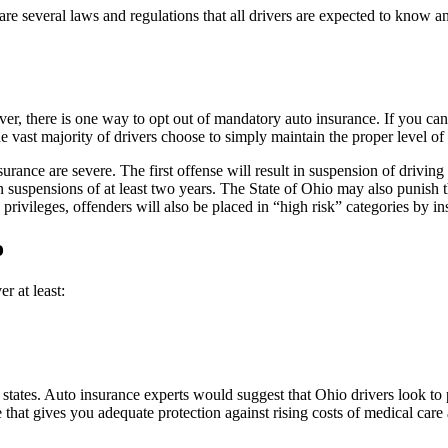
e are several laws and regulations that all drivers are expected to know
ever, there is one way to opt out of mandatory auto insurance. If you c
The vast majority of drivers choose to simply maintain the proper level of
urance are severe. The first offense will result in suspension of driving
lt in suspensions of at least two years. The State of Ohio may also punish
g privileges, offenders will also be placed in “high risk” categories b
o
r at least:
ates. Auto insurance experts would suggest that Ohio drivers look to 
at gives you adequate protection against rising costs of medical care a