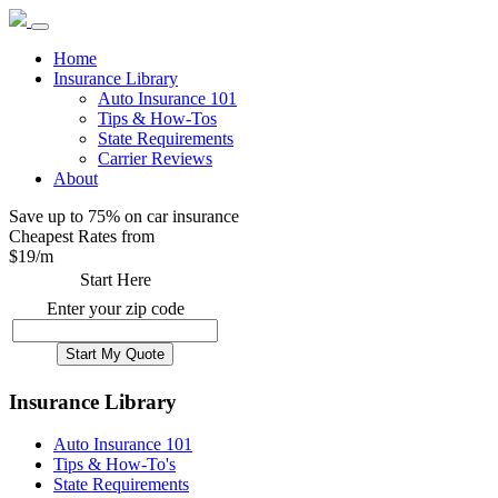
Home
Insurance Library
Auto Insurance 101
Tips & How-Tos
State Requirements
Carrier Reviews
About
Save up to 75% on car insurance
Cheapest Rates from
$
19
/m
Start Here
Enter your zip code
Insurance Library
Auto Insurance 101
Tips & How-To's
State Requirements