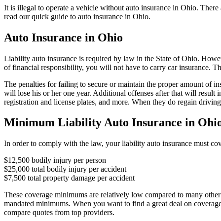
It is illegal to operate a vehicle without auto insurance in Ohio. Ther
read our quick guide to auto insurance in Ohio.
Auto Insurance in Ohio
Liability auto insurance is required by law in the State of Ohio. How
of financial responsibility, you will not have to carry car insurance. 
The penalties for failing to secure or maintain the proper amount of ins
will lose his or her one year. Additional offenses after that will resu
registration and license plates, and more. When they do regain drivin
Minimum Liability Auto Insurance in Ohi
In order to comply with the law, your liability auto insurance must cove
$12,500 bodily injury per person
$25,000 total bodily injury per accident
$7,500 total property damage per accident
These coverage minimums are relatively low compared to many other st
mandated minimums. When you want to find a great deal on coverage th
compare quotes from top providers.