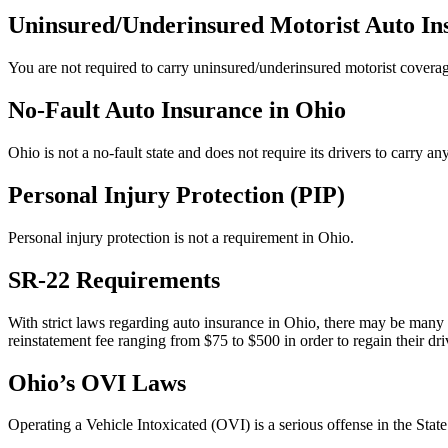
Uninsured/Underinsured Motorist Auto In
You are not required to carry uninsured/underinsured motorist coverag
No-Fault Auto Insurance in Ohio
Ohio is not a no-fault state and does not require its drivers to carry an
Personal Injury Protection (PIP)
Personal injury protection is not a requirement in Ohio.
SR-22 Requirements
With strict laws regarding auto insurance in Ohio, there may be man
reinstatement fee ranging from $75 to $500 in order to regain their dri
Ohio’s OVI Laws
Operating a Vehicle Intoxicated (OVI) is a serious offense in the State 