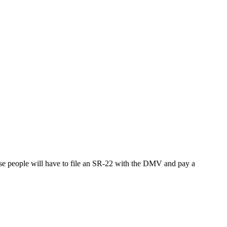
ese people will have to file an SR-22 with the DMV and pay a