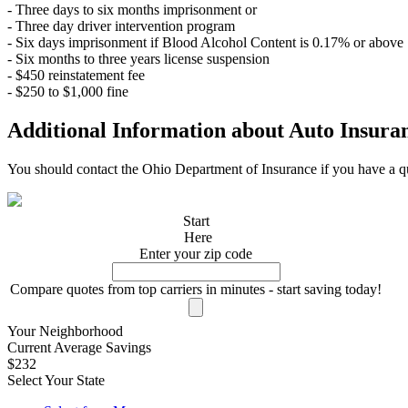
- Three days to six months imprisonment or
- Three day driver intervention program
- Six days imprisonment if Blood Alcohol Content is 0.17% or above
- Six months to three years license suspension
- $450 reinstatement fee
- $250 to $1,000 fine
Additional Information about Auto Insura
You should contact the Ohio Department of Insurance if you have a qu
Start
Here
Enter your zip code
Compare quotes from top carriers in minutes - start saving today!
Your Neighborhood
Current Average Savings
$232
Select Your State