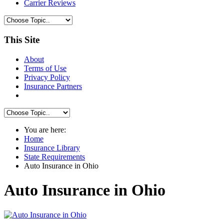
Carrier Reviews
This Site
About
Terms of Use
Privacy Policy
Insurance Partners
You are here:
Home
Insurance Library
State Requirements
Auto Insurance in Ohio
Auto Insurance in Ohio